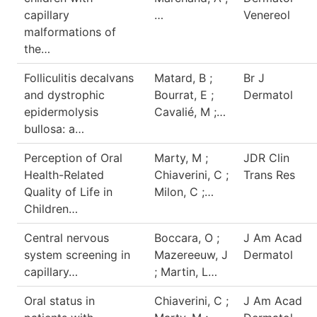
capillary
…
Venereol
malformations of
the…
Folliculitis decalvans
Matard, B ;
Br J
and dystrophic
Bourrat, E ;
Dermatol
epidermolysis
Cavalié, M ;…
bullosa: a…
Perception of Oral
Marty, M ;
JDR Clin
Health-Related
Chiaverini, C ;
Trans Res
Quality of Life in
Milon, C ;…
Children…
Central nervous
Boccara, O ;
J Am Acad
system screening in
Mazereeuw, J
Dermatol
capillary…
; Martin, L…
Oral status in
Chiaverini, C ;
J Am Acad