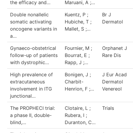
the efficacy and…
Maruani, A ;…
Double nonallelic
Kuentz, P ;
Br J
somatic activating
Hubiche, T ;
Dermatol
oncogene variants in
Mallet, S ;…
a…
Gynaeco-obstetrical
Fournier, M ;
Orphanet J
follow-up of patients
Bourrat, E ;
Rare Dis
with dystrophic…
Rapp, J ;…
High prevalence of
Bonigen, J ;
J Eur Acad
extracutaneous
Charbit-
Dermatol
involvement in ITG
Henrion, F ;…
Venereol
junctional…
The PROPHECI trial:
Clotaire, L ;
Trials
a phase II, double-
Rubera, I ;
blind,…
Duranton, C…