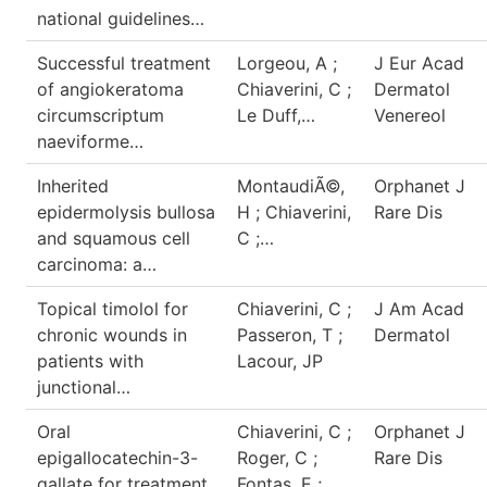
national guidelines…
Successful treatment
Lorgeou, A ;
J Eur Acad
of angiokeratoma
Chiaverini, C ;
Dermatol
circumscriptum
Le Duff,…
Venereol
naeviforme…
Inherited
MontaudiÃ©,
Orphanet J
epidermolysis bullosa
H ; Chiaverini,
Rare Dis
and squamous cell
C ;…
carcinoma: a…
Topical timolol for
Chiaverini, C ;
J Am Acad
chronic wounds in
Passeron, T ;
Dermatol
patients with
Lacour, JP
junctional…
Oral
Chiaverini, C ;
Orphanet J
epigallocatechin-3-
Roger, C ;
Rare Dis
gallate for treatment
Fontas, E ;…