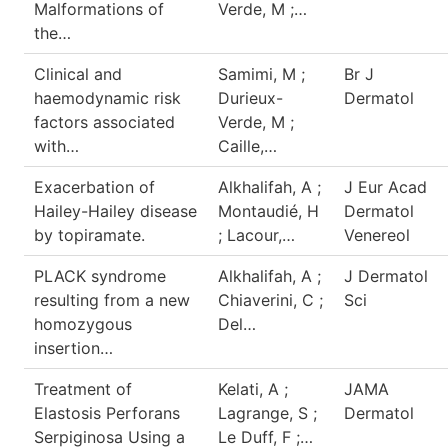
Malformations of
Verde, M ;…
the…
Clinical and
Samimi, M ;
Br J
haemodynamic risk
Durieux-
Dermatol
factors associated
Verde, M ;
with…
Caille,…
Exacerbation of
Alkhalifah, A ;
J Eur Acad
Hailey-Hailey disease
Montaudié, H
Dermatol
by topiramate.
; Lacour,…
Venereol
PLACK syndrome
Alkhalifah, A ;
J Dermatol
resulting from a new
Chiaverini, C ;
Sci
homozygous
Del…
insertion…
Treatment of
Kelati, A ;
JAMA
Elastosis Perforans
Lagrange, S ;
Dermatol
Serpiginosa Using a
Le Duff, F ;…