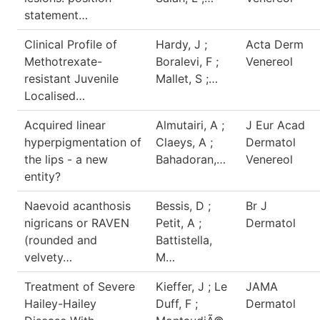
statement…
Clinical Profile of
Hardy, J ;
Acta Derm
Methotrexate-
Boralevi, F ;
Venereol
resistant Juvenile
Mallet, S ;…
Localised…
Acquired linear
Almutairi, A ;
J Eur Acad
hyperpigmentation of
Claeys, A ;
Dermatol
the lips - a new
Bahadoran,…
Venereol
entity?
Naevoid acanthosis
Bessis, D ;
Br J
nigricans or RAVEN
Petit, A ;
Dermatol
(rounded and
Battistella,
velvety…
M…
Treatment of Severe
Kieffer, J ; Le
JAMA
Hailey-Hailey
Duff, F ;
Dermatol