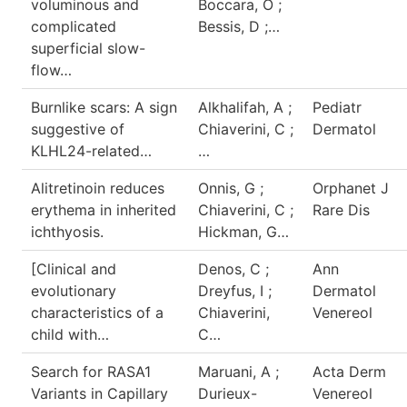
voluminous and
Boccara, O ;
complicated
Bessis, D ;…
superficial slow-
flow…
Burnlike scars: A sign
Alkhalifah, A ;
Pediatr
suggestive of
Chiaverini, C ;
Dermatol
KLHL24-related…
…
Alitretinoin reduces
Onnis, G ;
Orphanet J
erythema in inherited
Chiaverini, C ;
Rare Dis
ichthyosis.
Hickman, G…
[Clinical and
Denos, C ;
Ann
evolutionary
Dreyfus, I ;
Dermatol
characteristics of a
Chiaverini,
Venereol
child with…
C…
Search for RASA1
Maruani, A ;
Acta Derm
Variants in Capillary
Durieux-
Venereol