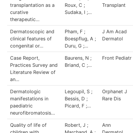
transplantation as a
Roux, C ;
Transplant
curative
Sudaka, I ;…
therapeutic…
Dermatoscopic and
Pham, F ;
J Am Acad
clinical features of
Boespflug, A ;
Dermatol
congenital or…
Duru, G ;…
Case Report,
Baurens, N ;
Front Pediatr
Practices Survey and
Briand, C ;…
Literature Review of
an…
Dermatologic
Legoupil, S ;
Orphanet J
manifestations in
Bessis, D ;
Rare Dis
paediatric
Picard, F ;…
neurofibromatosis…
Quality of life of
Robert, J ;
Ann
children with
Marchand, A ;
Dermatol