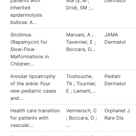
patients with
Marty, M ;
Dermatol
inherited
Dridi, SM ;…
epidermolysis
bullosa: A…
Sirolimus
Maruani, A ;
JAMA
(Rapamycin) for
Tavernier, E ;
Dermatol
Slow-Flow
Boccara, O…
Malformations in
Children:…
Annular lipoatrophy
Touhouche,
Pediatr
of the ankle: Four
TA ; Tournier,
Dermatol
new pediatric cases
E ; Lamant,…
and…
Health care transition
Vermersch, C
Orphanet J
for patients with
; Boccara, O ;
Rare Dis
vascular…
…