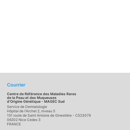
Courrier
Centre de Référence des Maladies Rares
de la Peau et des Muqueuses
d'Origine Génétique - MAGEC Sud
Service de Dermatologie
Hôpital de l'Archet 2, niveau 5
151 route de Saint Antoine de Ginestière - CS23079
06202 Nice Cedex 3
FRANCE