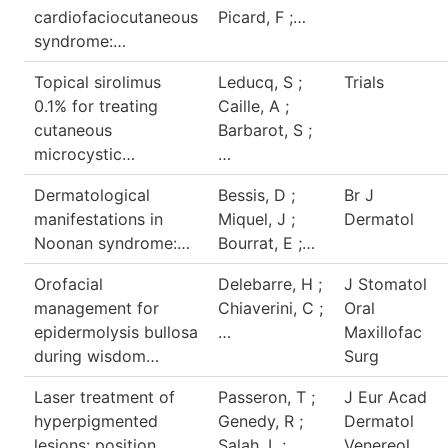
cardiofaciocutaneous
Picard, F ;…
syndrome:…
Topical sirolimus
Leducq, S ;
Trials
0.1% for treating
Caille, A ;
cutaneous
Barbarot, S ;
microcystic…
…
Dermatological
Bessis, D ;
Br J
manifestations in
Miquel, J ;
Dermatol
Noonan syndrome:…
Bourrat, E ;…
Orofacial
Delebarre, H ;
J Stomatol
management for
Chiaverini, C ;
Oral
epidermolysis bullosa
…
Maxillofac
during wisdom…
Surg
Laser treatment of
Passeron, T ;
J Eur Acad
hyperpigmented
Genedy, R ;
Dermatol
lesions: position
Salah, L ;…
Venereol