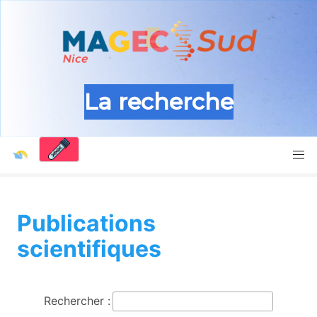
La recherche
Publications
scientifiques
Rechercher :