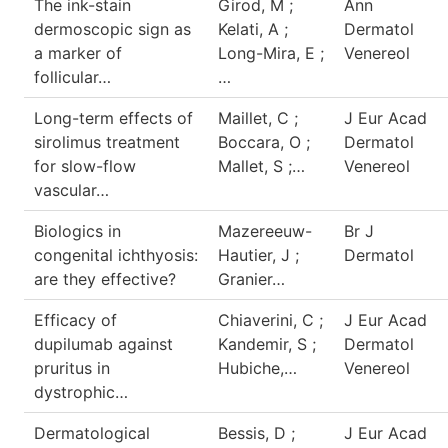
The ink-stain
Girod, M ;
Ann
dermoscopic sign as
Kelati, A ;
Dermatol
a marker of
Long-Mira, E ;
Venereol
follicular…
…
Long-term effects of
Maillet, C ;
J Eur Acad
sirolimus treatment
Boccara, O ;
Dermatol
for slow-flow
Mallet, S ;…
Venereol
vascular…
Biologics in
Mazereeuw-
Br J
congenital ichthyosis:
Hautier, J ;
Dermatol
are they effective?
Granier…
Efficacy of
Chiaverini, C ;
J Eur Acad
dupilumab against
Kandemir, S ;
Dermatol
pruritus in
Hubiche,…
Venereol
dystrophic…
Dermatological
Bessis, D ;
J Eur Acad