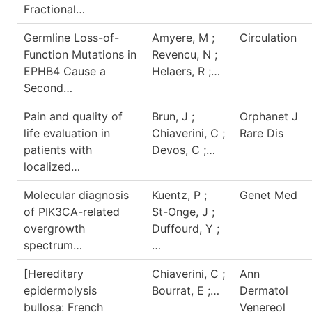
Fractional…
Germline Loss-of-
Amyere, M ;
Circulation
Function Mutations in
Revencu, N ;
EPHB4 Cause a
Helaers, R ;…
Second…
Pain and quality of
Brun, J ;
Orphanet J
life evaluation in
Chiaverini, C ;
Rare Dis
patients with
Devos, C ;…
localized…
Molecular diagnosis
Kuentz, P ;
Genet Med
of PIK3CA-related
St-Onge, J ;
overgrowth
Duffourd, Y ;
spectrum…
…
[Hereditary
Chiaverini, C ;
Ann
epidermolysis
Bourrat, E ;…
Dermatol
bullosa: French
Venereol