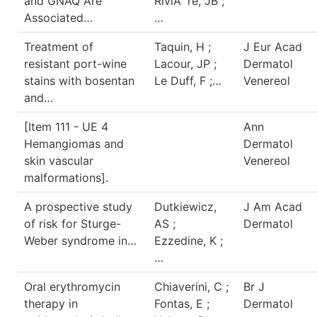
and GNAQ Are
RiviÃ¨re, JB ;
Associated…
…
Treatment of
Taquin, H ;
J Eur Acad
resistant port-wine
Lacour, JP ;
Dermatol
stains with bosentan
Le Duff, F ;…
Venereol
and…
[Item 111 - UE 4
Ann
Hemangiomas and
Dermatol
skin vascular
Venereol
malformations].
A prospective study
Dutkiewicz,
J Am Acad
of risk for Sturge-
AS ;
Dermatol
Weber syndrome in…
Ezzedine, K ;
…
Oral erythromycin
Chiaverini, C ;
Br J
therapy in
Fontas, E ;
Dermatol