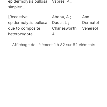
epidermolysis bullosa
Vabres, P…
simplex…
[Recessive
Abdou, A ;
Ann
epidermolysis bullosa
Daoui, L ;
Dermatol
due to composite
Charlesworth,
Venereol
heterozygote…
A…
Affichage de l'élément 1 à 82 sur 82 éléments