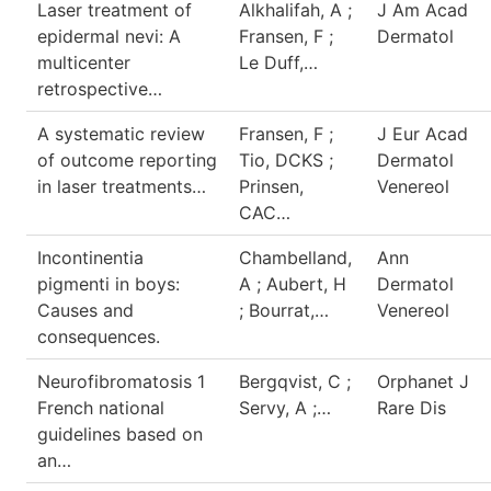
Laser treatment of
Alkhalifah, A ;
J Am Acad
epidermal nevi: A
Fransen, F ;
Dermatol
multicenter
Le Duff,…
retrospective…
A systematic review
Fransen, F ;
J Eur Acad
of outcome reporting
Tio, DCKS ;
Dermatol
in laser treatments…
Prinsen,
Venereol
CAC…
Incontinentia
Chambelland,
Ann
pigmenti in boys:
A ; Aubert, H
Dermatol
Causes and
; Bourrat,…
Venereol
consequences.
Neurofibromatosis 1
Bergqvist, C ;
Orphanet J
French national
Servy, A ;…
Rare Dis
guidelines based on
an…