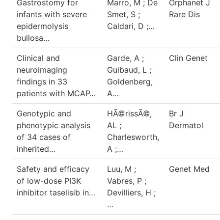
Gastrostomy for
Marro, M ; De
Orphanet J
infants with severe
Smet, S ;
Rare Dis
epidermolysis
Caldari, D ;…
bullosa…
Clinical and
Garde, A ;
Clin Genet
neuroimaging
Guibaud, L ;
findings in 33
Goldenberg,
patients with MCAP…
A…
Genotypic and
HÃ©rissÃ©,
Br J
phenotypic analysis
AL ;
Dermatol
of 34 cases of
Charlesworth,
inherited…
A ;…
Safety and efficacy
Luu, M ;
Genet Med
of low-dose PI3K
Vabres, P ;
inhibitor taselisib in…
Devilliers, H ;
…