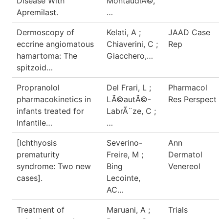
Disease With
MontaudiÃ©,
Apremilast.
…
Dermoscopy of
Kelati, A ;
JAAD Case
eccrine angiomatous
Chiaverini, C ;
Rep
hamartoma: The
Giacchero,…
spitzoid…
Propranolol
Del Frari, L ;
Pharmacol
pharmacokinetics in
LÃ©autÃ©-
Res Perspect
infants treated for
LabrÃ¨ze, C ;
Infantile…
…
[Ichthyosis
Severino-
Ann
prematurity
Freire, M ;
Dermatol
syndrome: Two new
Bing
Venereol
cases].
Lecointe,
AC…
Treatment of
Maruani, A ;
Trials