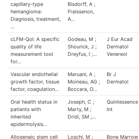
capillary-type
Bisdorff, A ;
hemangioma:
Fraissenon,
Diagnosis, treatment,
A…
…
cLFM-Qol: A specific
Godeau, M ;
J Eur Acad
quality of life
Shourick, J ;
Dermatol
measurement tool
Dreyfus, I ;…
Venereol
for…
Vascular endothelial
Maruani, A ;
Br J
growth factor, tissue
Moineau, AG ;
Dermatol
factor, coagulation…
Boccara, O…
Oral health status in
Joseph, C ;
Quintessence
patients with
Marty, M ;
Int
inherited
Dridi, SM ;…
epidermolysis…
Allogeneic stem cell
Loschi, M ;
Bone Marrow