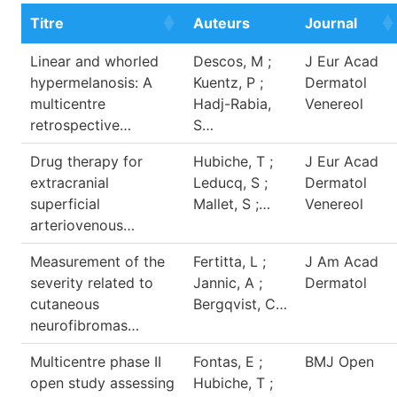
Titre
Auteurs
Journal
Linear and whorled
Descos, M ;
J Eur Acad
hypermelanosis: A
Kuentz, P ;
Dermatol
multicentre
Hadj-Rabia,
Venereol
retrospective…
S…
Drug therapy for
Hubiche, T ;
J Eur Acad
extracranial
Leducq, S ;
Dermatol
superficial
Mallet, S ;…
Venereol
arteriovenous…
Measurement of the
Fertitta, L ;
J Am Acad
severity related to
Jannic, A ;
Dermatol
cutaneous
Bergqvist, C…
neurofibromas…
Multicentre phase II
Fontas, E ;
BMJ Open
open study assessing
Hubiche, T ;