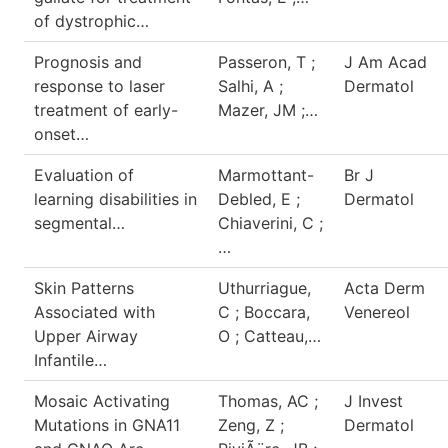
of dystrophic…
Prognosis and
Passeron, T ;
J Am Acad
response to laser
Salhi, A ;
Dermatol
treatment of early-
Mazer, JM ;…
onset…
Evaluation of
Marmottant-
Br J
learning disabilities in
Debled, E ;
Dermatol
segmental…
Chiaverini, C ;
…
Skin Patterns
Uthurriague,
Acta Derm
Associated with
C ; Boccara,
Venereol
Upper Airway
O ; Catteau,…
Infantile…
Mosaic Activating
Thomas, AC ;
J Invest
Mutations in GNA11
Zeng, Z ;
Dermatol