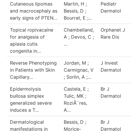
Cutaneous lipomas
Martin, H ;
Pediatr
and macrocephaly as
Bessis, D ;
Dermatol
early signs of PTEN…
Bourrat, E ;…
Topical ropivacaine
Chambelland,
Orphanet J
for analgesia of
A ; Devos, C ;
Rare Dis
aplasia cutis
…
congenita in…
Reverse Phenotyping
Jordan, M ;
J Invest
in Patients with Skin
Carmignac, V
Dermatol
Capillary…
; Sorlin, A ;…
Epidermolysis
Castela, E ;
Br J
bullosa simplex
Tulic, MK ;
Dermatol
generalized severe
RoziÃ¨res,
induces a T…
A…
Dermatological
Bessis, D ;
Br J
manifestations in
Morice-
Dermatol