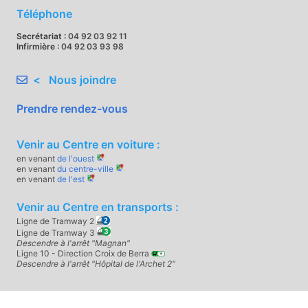
Téléphone
Secrétariat :
04 92 03 92 11
Infirmière :
04 92 03 93 98
< Nous joindre
Prendre rendez-vous
Venir au Centre en voiture :
en venant
de l'ouest
en venant
du centre-ville
en venant
de l'est
Venir au Centre en transports :
Ligne de Tramway 2
Ligne de Tramway 3
Descendre à l'arrêt "Magnan"
Ligne 10 - Direction Croix de Berra
Descendre à l'arrêt "Hôpital de l'Archet 2"