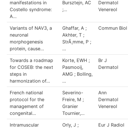
manifestations in
Bursztejn, AC
Dermatol
Costello syndrome:
;…
Venereol
A…
Variants of NAV3, a
Ghaffar, A ;
Commun Biol
neuronal
Akhter, T ;
morphogenesis
StrÃ¸mme, P ;
protein, cause…
…
Towards a roadmap
Korte, EWH ;
Br J
for COSEB: the next
Pasmooij,
Dermatol
steps in
AMG ; Bolling,
harmonization of…
…
French national
Severino-
Ann
protocol for the
Freire, M ;
Dermatol
management of
Granier
Venereol
congenital…
Tournier,…
Intramuscular
Orly, J ;
Eur J Radiol